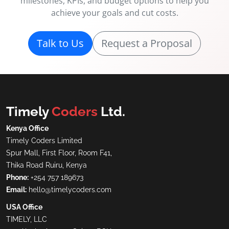
milestones, KPIs, and budget options to help you
achieve your goals and cut costs.
Talk to Us
Request a Proposal
Timely
Coders
Ltd.
Kenya Office
Timely Coders Limited
Spur Mall, First Floor, Room F41,
Thika Road Ruiru, Kenya
Phone:
+254 757 189673
Email:
hello@timelycoders.com
USA Office
TIMELY, LLC