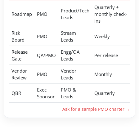
Quarterly +
Product/Tech
Roadmap
PMO
monthly check-
Leads
ins
Risk
Stream
PMO
Weekly
Board
Leads
Release
Engg/QA
QA/PMO
Per release
Gate
Leads
Vendor
Vendor
PMO
Monthly
Review
Leads
Exec
PMO &
QBR
Quarterly
Sponsor
Leads
Ask for a sample PMO charter →