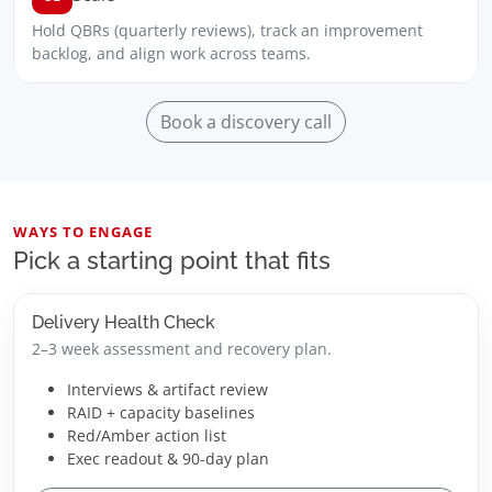
Hold QBRs (quarterly reviews), track an improvement
backlog, and align work across teams.
Book a discovery call
WAYS TO ENGAGE
Pick a starting point that fits
Delivery Health Check
2–3 week assessment and recovery plan.
Interviews & artifact review
RAID + capacity baselines
Red/Amber action list
Exec readout & 90-day plan