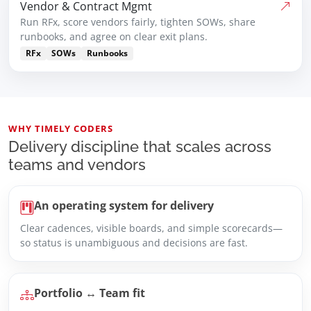
Vendor & Contract Mgmt
Run RFx, score vendors fairly, tighten SOWs, share
runbooks, and agree on clear exit plans.
RFx
SOWs
Runbooks
WHY TIMELY CODERS
Delivery discipline that scales across
teams and vendors
An operating system for delivery
Clear cadences, visible boards, and simple scorecards—
so status is unambiguous and decisions are fast.
Portfolio ↔ Team fit