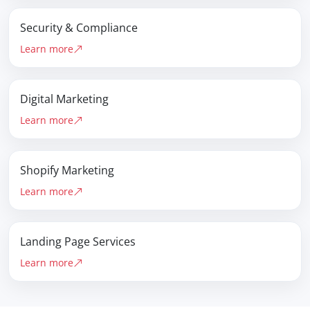
Security & Compliance
Learn more
Digital Marketing
Learn more
Shopify Marketing
Learn more
Landing Page Services
Learn more