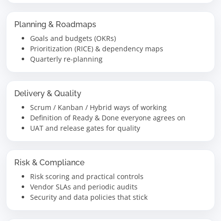
Planning & Roadmaps
Goals and budgets (OKRs)
Prioritization (RICE) & dependency maps
Quarterly re-planning
Delivery & Quality
Scrum / Kanban / Hybrid ways of working
Definition of Ready & Done everyone agrees on
UAT and release gates for quality
Risk & Compliance
Risk scoring and practical controls
Vendor SLAs and periodic audits
Security and data policies that stick