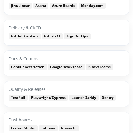
Jira/Linear
Asana
Azure Boards
Monday.com
Delivery & CI/CD
GitHub/Jenkins
GitLab CI
Argo/GitOps
Docs & Comms
Confluence/Notion
Google Workspace
Slack/Teams
Quality & Releases
TestRail
Playwright/Cypress
LaunchDarkly
Sentry
Dashboards
Looker Studio
Tableau
Power BI