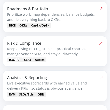
Roadmaps & Portfolio
Prioritize work, map dependencies, balance budgets,
and tie everything back to OKRs.
RICE
OKRs
CapEx/OpEx
Risk & Compliance
Keep a living risk register, set practical controls,
manage vendor SLAs, and stay audit-ready.
ISO/PCI
SLAs
Audits
Analytics & Reporting
Live executive scorecards with earned value and
delivery KPIs—so status is obvious at a glance.
EVM
SLOs/SLIs
QBR