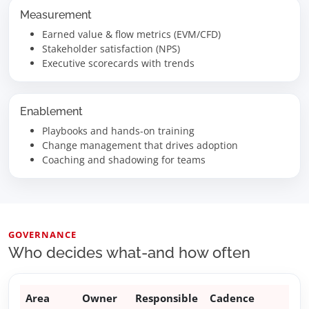
Measurement
Earned value & flow metrics (EVM/CFD)
Stakeholder satisfaction (NPS)
Executive scorecards with trends
Enablement
Playbooks and hands-on training
Change management that drives adoption
Coaching and shadowing for teams
GOVERNANCE
Who decides what-and how often
Area
Owner
Responsible
Cadence