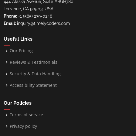
444 Alaska Avenue, Suite #BGH780,
Torrance, CA 90503, USA
Phone:
+1 (585) 239-0248
Email:
inquiry@timelycoders.com
Useful Links
Our Pricing
Reviews & Testimonials
Security & Data Handling
Accessibility Statement
Our Policies
Terms of service
Privacy policy