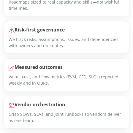
Roadmaps sized to real capacity and skills—not wishful
timelines.
Risk-first governance
We track risks, assumptions, issues, and dependencies
with owners and due dates.
Measured outcomes
Value, cost, and flow metrics (EVM, CFD, SLOs) reported
weekly and in QBRs.
Vendor orchestration
Crisp SOWs, SLAs, and joint runbooks so vendors deliver
as one team.