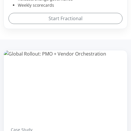
Weekly scorecards
Start Fractional
Case Study