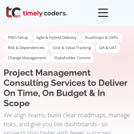
Open men
PMO Setup
Agile & Hybrid Delivery
Roadmaps & OKRs
Risk & Dependencies
Cost & Value Tracking
QA & UAT
Change Management
Stakeholder Comms
Project Management
Consulting Services to Deliver
On Time, On Budget & In
Scope
We align teams, build clear roadmaps, manage
risks, and give you live dashboards - so
projects ship faster with fewer surprises.