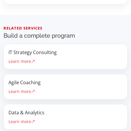
RELATED SERVICES
Build a complete program
IT Strategy Consulting
Learn more
Agile Coaching
Learn more
Data & Analytics
Learn more