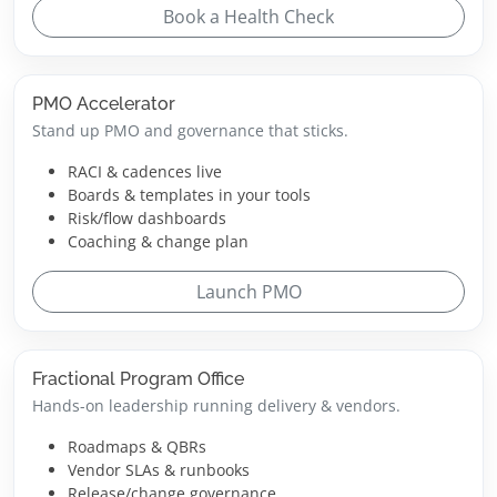
Book a Health Check
PMO Accelerator
Stand up PMO and governance that sticks.
RACI & cadences live
Boards & templates in your tools
Risk/flow dashboards
Coaching & change plan
Launch PMO
Fractional Program Office
Hands-on leadership running delivery & vendors.
Roadmaps & QBRs
Vendor SLAs & runbooks
Release/change governance