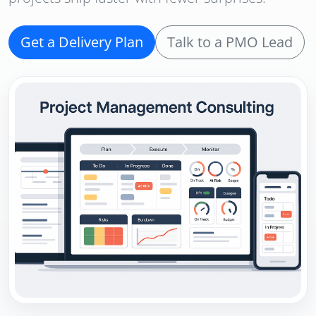
Get a Delivery Plan
Talk to a PMO Lead