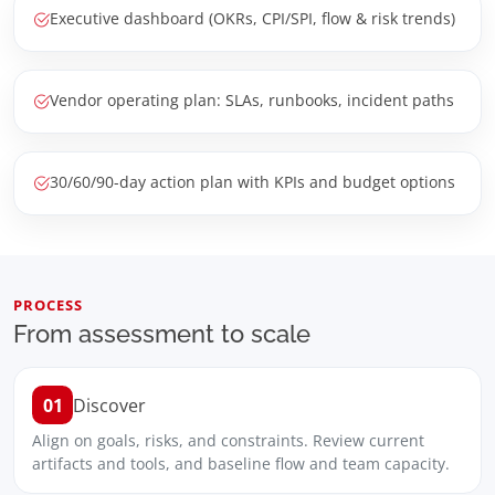
Executive dashboard (OKRs, CPI/SPI, flow & risk trends)
Vendor operating plan: SLAs, runbooks, incident paths
30/60/90-day action plan with KPIs and budget options
PROCESS
From assessment to scale
01
Discover
Align on goals, risks, and constraints. Review current
artifacts and tools, and baseline flow and team capacity.