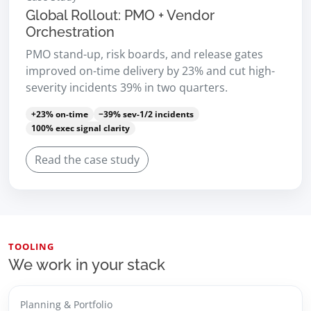
Global Rollout: PMO + Vendor
Orchestration
PMO stand-up, risk boards, and release gates
improved on-time delivery by 23% and cut high-
severity incidents 39% in two quarters.
+23% on-time
−39% sev-1/2 incidents
100% exec signal clarity
Read the case study
TOOLING
We work in your stack
Planning & Portfolio