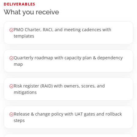
DELIVERABLES
What you receive
PMO Charter, RACI, and meeting cadences with
templates
Quarterly roadmap with capacity plan & dependency
map
Risk register (RAID) with owners, scores, and
mitigations
Release & change policy with UAT gates and rollback
steps