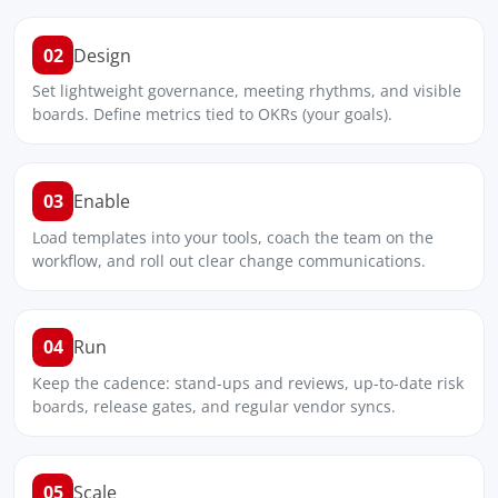
02
Design
Set lightweight governance, meeting rhythms, and visible
boards. Define metrics tied to OKRs (your goals).
03
Enable
Load templates into your tools, coach the team on the
workflow, and roll out clear change communications.
04
Run
Keep the cadence: stand-ups and reviews, up-to-date risk
boards, release gates, and regular vendor syncs.
05
Scale