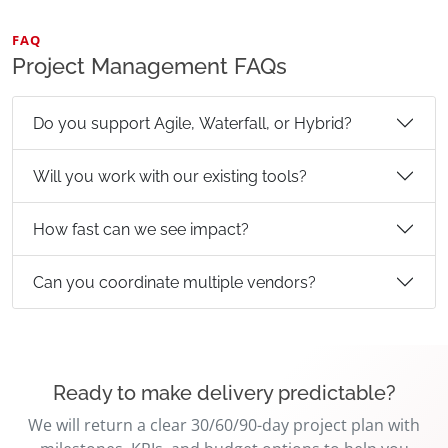
FAQ
Project Management FAQs
Do you support Agile, Waterfall, or Hybrid?
Will you work with our existing tools?
How fast can we see impact?
Can you coordinate multiple vendors?
Ready to make delivery predictable?
We will return a clear 30/60/90-day project plan with