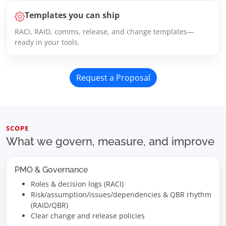
Templates you can ship
RACI, RAID, comms, release, and change templates—
ready in your tools.
Request a Proposal
SCOPE
What we govern, measure, and improve
PMO & Governance
Roles & decision logs (RACI)
Risk/assumption/issues/dependencies & QBR rhythm
(RAID/QBR)
Clear change and release policies