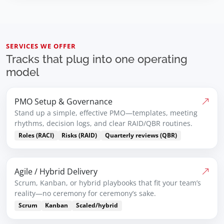
SERVICES WE OFFER
Tracks that plug into one operating
model
PMO Setup & Governance
Stand up a simple, effective PMO—templates, meeting
rhythms, decision logs, and clear RAID/QBR routines.
Roles (RACI)
Risks (RAID)
Quarterly reviews (QBR)
Agile / Hybrid Delivery
Scrum, Kanban, or hybrid playbooks that fit your team’s
reality—no ceremony for ceremony’s sake.
Scrum
Kanban
Scaled/hybrid