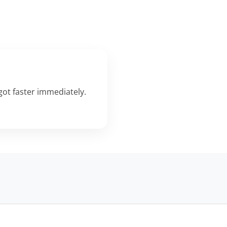
ot faster immediately.