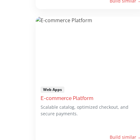
Build similar 
Web Apps
E-commerce Platform
Scalable catalog, optimized checkout, and
secure payments.
Build similar 