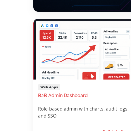
Web Apps
B2B Admin Dashboard
Role-based admin with charts, audit logs,
and SSO.