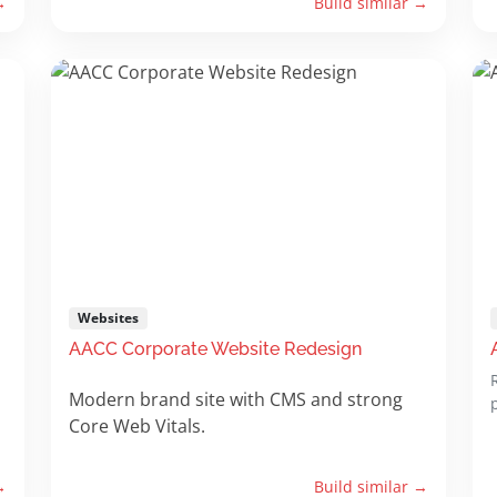
→
Build similar →
Websites
AACC Corporate Website Redesign
Modern brand site with CMS and strong
Core Web Vitals.
→
Build similar →