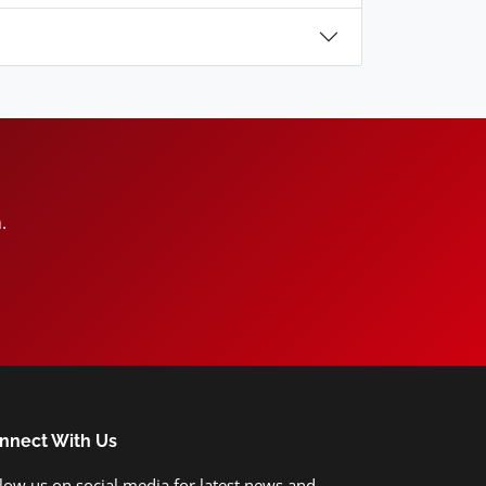
.
nnect With Us
low us on social media for latest news and