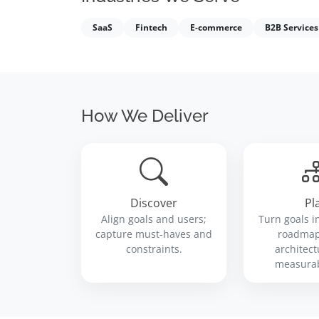
SaaS
Fintech
E-commerce
B2B Services
How We Deliver
Discover
Pl
Align goals and users;
Turn goals i
capture must-haves and
roadmap,
constraints.
architect
measurab