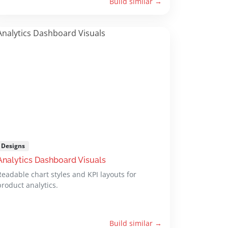
Build similar →
Designs
Analytics Dashboard Visuals
Readable chart styles and KPI layouts for
product analytics.
Build similar →