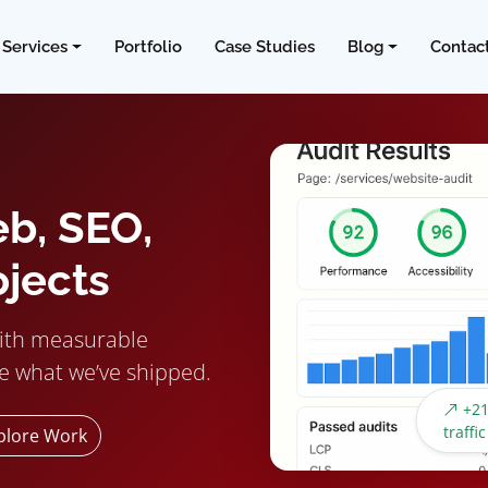
Services
Portfolio
Case Studies
Blog
Contac
eb, SEO,
ojects
ith measurable
e what we’ve shipped.
+21
traffic
plore Work