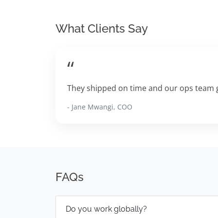
What Clients Say
“
They shipped on time and our ops team g
- Jane Mwangi, COO
FAQs
Do you work globally?