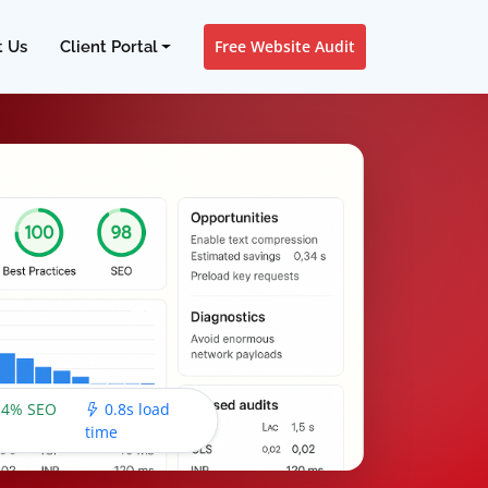
Free Website Audit
t Us
Client Portal
4% SEO
0.8s load
time