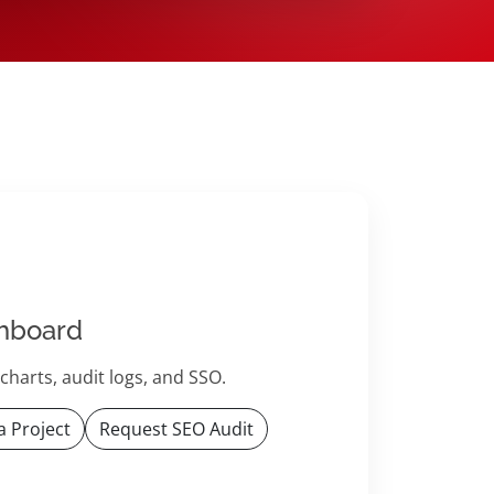
hboard
harts, audit logs, and SSO.
a Project
Request SEO Audit