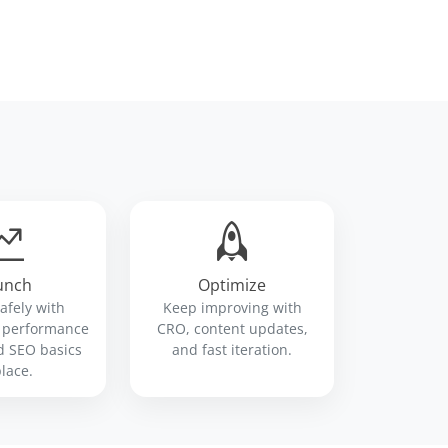
unch
Optimize
safely with
Keep improving with
, performance
CRO, content updates,
d SEO basics
and fast iteration.
place.