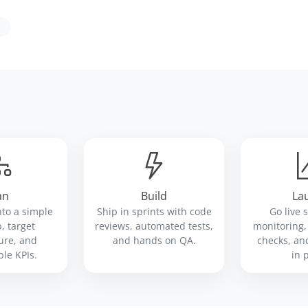
an
Build
La
nto a simple
Ship in sprints with code
Go live 
 target
reviews, automated tests,
monitoring
ure, and
and hands on QA.
checks, an
le KPIs.
in 