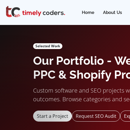
Home
About Us
Selected Work
Our Portfolio - W
PPC & Shopify Pr
Custom software and SEO projects w
outcomes. Browse categories and se
Start a Project
Request SEO Audit
Ex