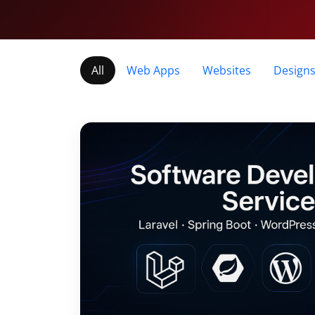
All
Web Apps
Websites
Design