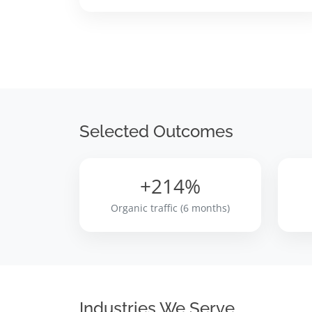
Selected Outcomes
+214%
Organic traffic (6 months)
Industries We Serve