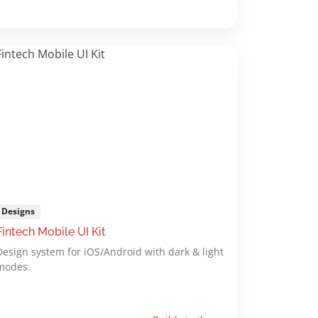
Designs
Fintech Mobile UI Kit
Design system for iOS/Android with dark & light
modes.