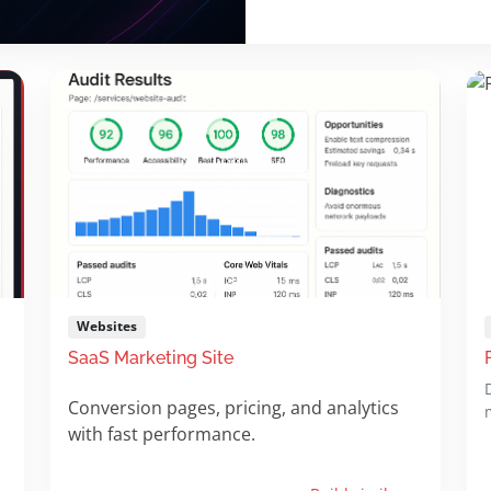
Websites
SaaS Marketing Site
Conversion pages, pricing, and analytics
with fast performance.