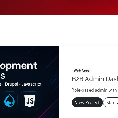
s
Web Apps
B2B Admin Das
Role-based admin with c
View Project
Start 