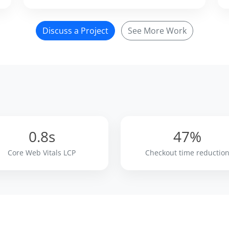
Discuss a Project
See More Work
0.8s
47%
Core Web Vitals LCP
Checkout time reductio