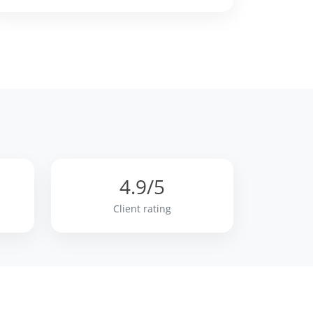
4.9/5
n
Client rating