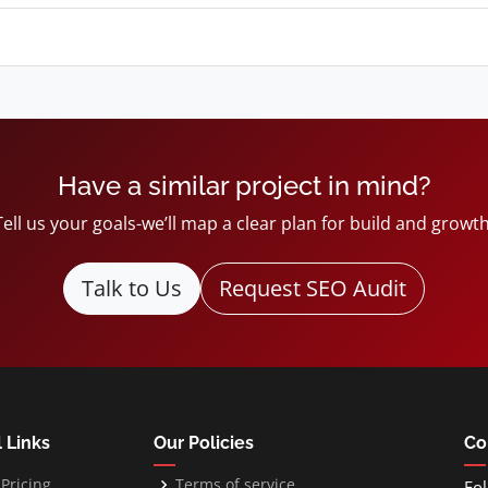
Have a similar project in mind?
Tell us your goals-we’ll map a clear plan for build and growth
Talk to Us
Request SEO Audit
 Links
Our Policies
Co
Pricing
Terms of service
Fol