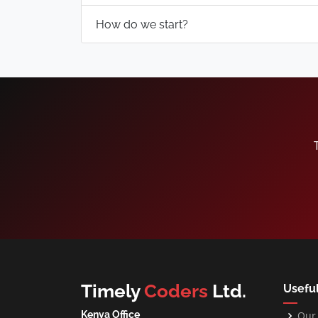
How do we start?
Timely
Coders
Ltd.
Useful
Kenya Office
Our 