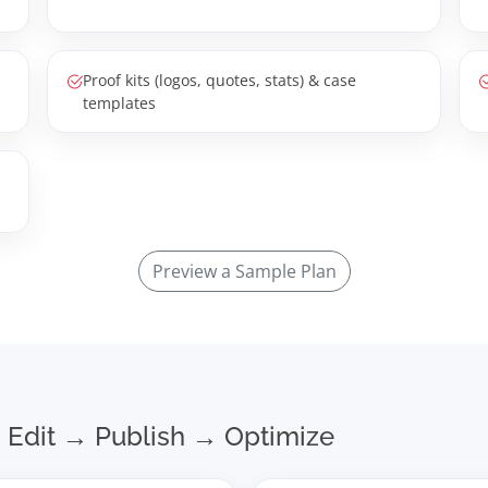
Proof kits (logos, quotes, stats) & case
templates
Preview a Sample Plan
 Edit → Publish → Optimize