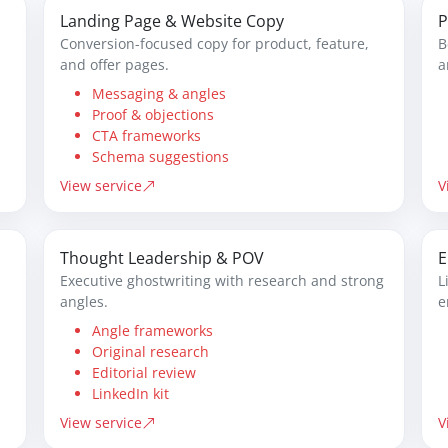
Landing Page & Website Copy
P
Conversion-focused copy for product, feature,
B
and offer pages.
a
Messaging & angles
Proof & objections
CTA frameworks
Schema suggestions
View service
V
Thought Leadership & POV
E
Executive ghostwriting with research and strong
L
angles.
e
Angle frameworks
Original research
Editorial review
LinkedIn kit
View service
V