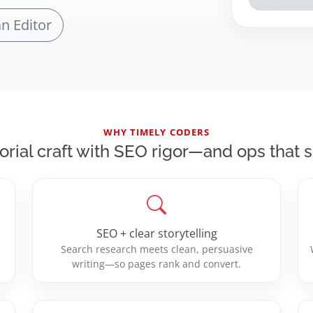
an Editor
WHY TIMELY CODERS
orial craft with SEO rigor—and ops that 
SEO + clear storytelling
Search research meets clean, persuasive
writing—so pages rank and convert.