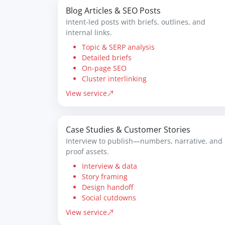
Blog Articles & SEO Posts
Intent-led posts with briefs, outlines, and
internal links.
Topic & SERP analysis
Detailed briefs
On-page SEO
Cluster interlinking
View service
Case Studies & Customer Stories
Interview to publish—numbers, narrative, and
proof assets.
Interview & data
Story framing
Design handoff
Social cutdowns
View service