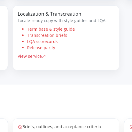
Localization & Transcreation
Locale-ready copy with style guides and LQA.
Term base & style guide
Transcreation briefs
LQA scorecards
Release parity
View service
Briefs, outlines, and acceptance criteria