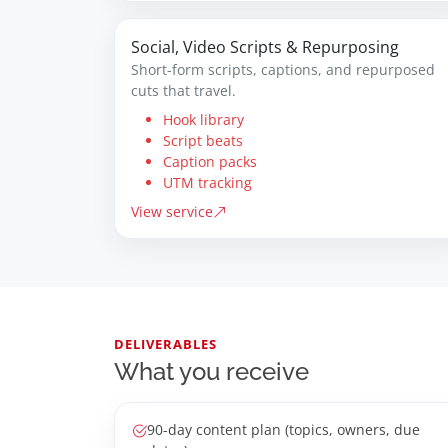
Social, Video Scripts & Repurposing
Short-form scripts, captions, and repurposed
cuts that travel.
Hook library
Script beats
Caption packs
UTM tracking
View service
DELIVERABLES
What you receive
90-day content plan (topics, owners, due