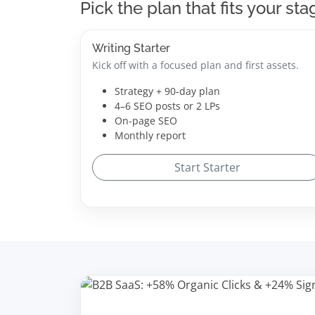
Pick the plan that fits your sta
Writing Starter
Kick off with a focused plan and first assets.
Strategy + 90-day plan
4–6 SEO posts or 2 LPs
On-page SEO
Monthly report
Start Starter