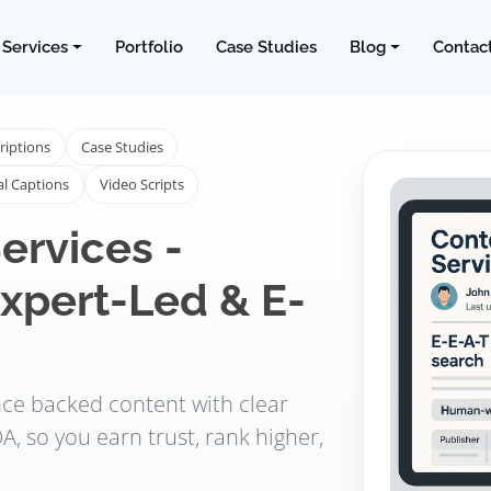
Services
Portfolio
Case Studies
Blog
Contac
riptions
Case Studies
al Captions
Video Scripts
ervices -
xpert-Led & E-
ence backed content with clear
A, so you earn trust, rank higher,