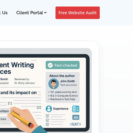
Free Website Audit
t Us
Client Portal