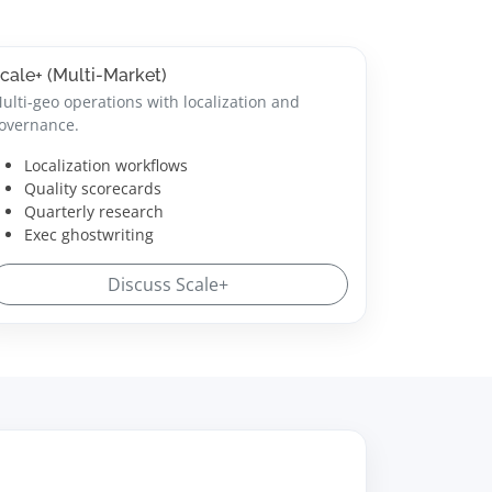
cale+ (Multi-Market)
ulti-geo operations with localization and
overnance.
Localization workflows
Quality scorecards
Quarterly research
Exec ghostwriting
Discuss Scale+