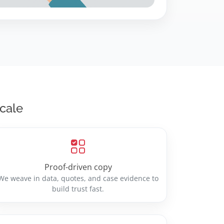
scale
Proof-driven copy
We weave in data, quotes, and case evidence to
build trust fast.