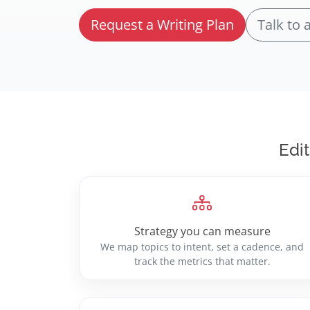
Request a Writing Plan
Talk to 
Edit
Strategy you can measure
We map topics to intent, set a cadence, and
track the metrics that matter.