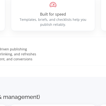
Built for speed
Templates, briefs, and checklists help you
publish reliably.
driven publishing
rlinking, and refreshes
ent, and conversions
s & management)