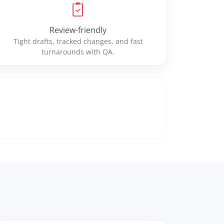
Review-friendly
Tight drafts, tracked changes, and fast
turnarounds with QA.