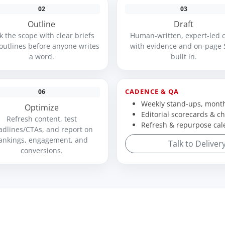
02
03
Outline
Draft
k the scope with clear briefs
Human-written, expert-led 
outlines before anyone writes
with evidence and on-page
a word.
built in.
CADENCE & QA
06
Weekly stand-ups, month
Optimize
Editorial scorecards & ch
Refresh content, test
Refresh & repurpose cal
adlines/CTAs, and report on
ankings, engagement, and
Talk to Deliver
conversions.