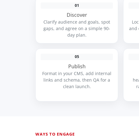
01
Discover
Clarify audience and goals, spot
Loc
gaps, and agree on a simple 90-
and 
day plan.
05
Publish
Format in your CMS, add internal
links and schema, then QA for a
he
clean launch.
r
WAYS TO ENGAGE