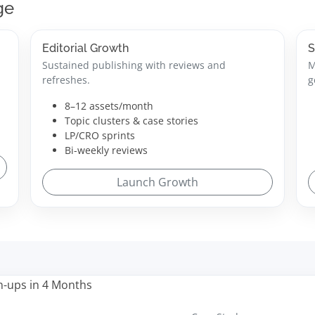
ge
Editorial Growth
S
Sustained publishing with reviews and
M
refreshes.
g
8–12 assets/month
Topic clusters & case stories
LP/CRO sprints
Bi-weekly reviews
Launch Growth