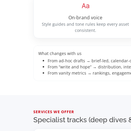
On-brand voice
Style guides and tone rules keep every asset
consistent.
What changes with us
From ad-hoc drafts → brief-led, calendar-
From “write and hope” → distribution, inte
From vanity metrics → rankings, engagem
SERVICES WE OFFER
Specialist tracks (deep dive