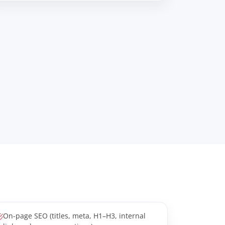
On-page SEO (titles, meta, H1–H3, internal