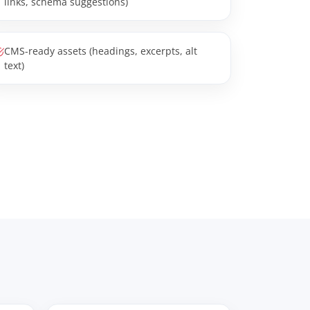
links, schema suggestions)
CMS-ready assets (headings, excerpts, alt
text)