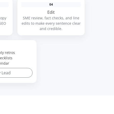
04
Edit
copy
SME review, fact checks, and line
 SEO
edits to make every sentence clear
and credible.
ly retros
ecklists
endar
y Lead