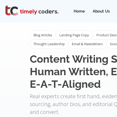
Home
About Us
Blog Articles
Landing Page Copy
Product Desc
Thought Leadership
Email & Newsletters
Soci
Content Writing S
Human Written, E
E-A-T-Aligned
Real experts create first hand, evid
sourcing, author bios, and editorial Q
and convert.