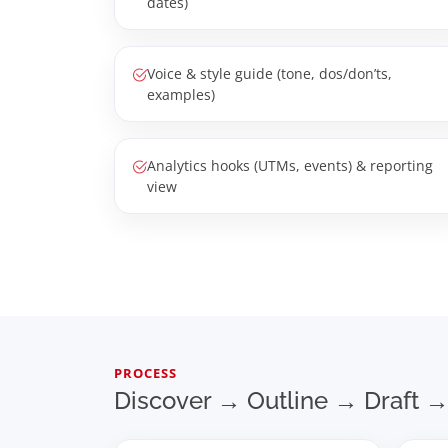
dates)
Voice & style guide (tone, dos/don’ts,
examples)
Analytics hooks (UTMs, events) & reporting
view
PROCESS
Discover → Outline → Draft →