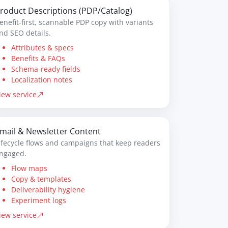
roduct Descriptions (PDP/Catalog)
enefit-first, scannable PDP copy with variants
nd SEO details.
Attributes & specs
Benefits & FAQs
Schema-ready fields
Localization notes
iew service
mail & Newsletter Content
ifecycle flows and campaigns that keep readers
ngaged.
Flow maps
Copy & templates
Deliverability hygiene
Experiment logs
iew service