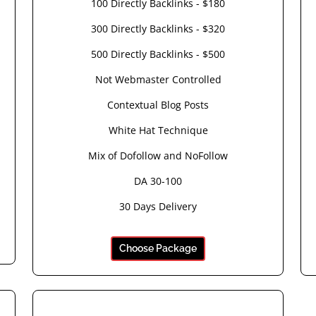
100 Directly Backlinks - $180
300 Directly Backlinks - $320
500 Directly Backlinks - $500
Not Webmaster Controlled
Contextual Blog Posts
White Hat Technique
Mix of Dofollow and NoFollow
DA 30-100
30 Days Delivery
Choose Package