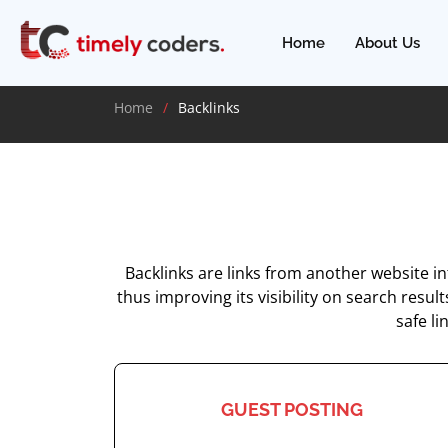
Home
About Us
Home
Backlinks
Backlinks are links from another website i
thus improving its visibility on search resul
safe li
GUEST POSTING