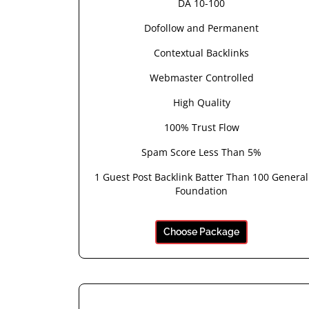
DA 10-100
Dofollow and Permanent
Contextual Backlinks
Webmaster Controlled
High Quality
100% Trust Flow
Spam Score Less Than 5%
1 Guest Post Backlink Batter Than 100 General
Foundation
Choose Package