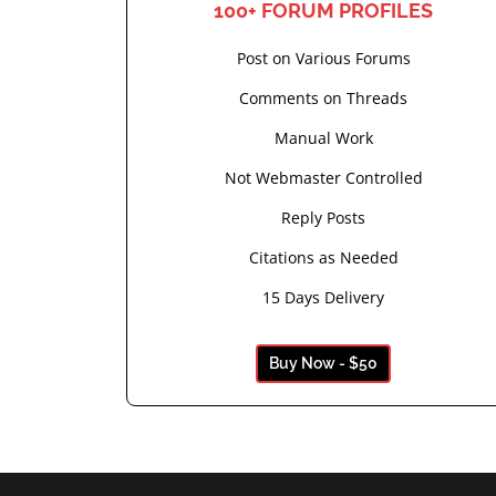
100+ FORUM PROFILES
Post on Various Forums
Comments on Threads
Manual Work
Not Webmaster Controlled
Reply Posts
Citations as Needed
15 Days Delivery
Buy Now - $50