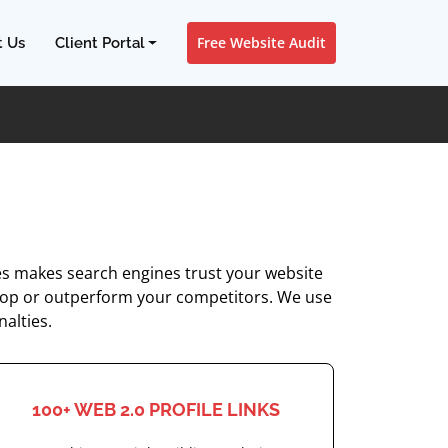
Free Website Audit
t Us
Client Portal
tes makes search engines trust your website
the top or outperform your competitors. We use
nalties.
100+ WEB 2.0 PROFILE LINKS