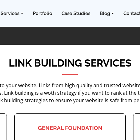
Services
Portfolio
Case Studies
Blog
Contac
LINK BUILDING SERVICES
nto your website. Links from high quality and trusted websi
ts. Link building is a woth strategy if you want to rank at 
nk building strategies to ensure your website is safe from pe
GENERAL FOUNDATION