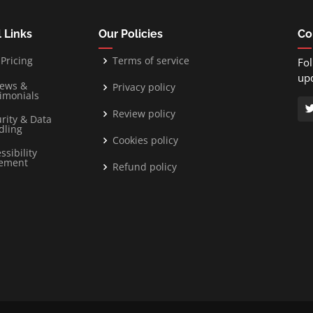
 Links
Our Policies
Co
Pricing
Terms of service
Fol
up
iews &
Privacy policy
imonials
Review policy
rity & Data
dling
Cookies policy
ssibility
tement
Refund policy