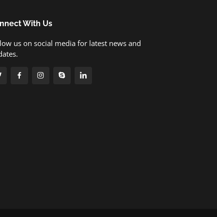
nnect With Us
low us on social media for latest news and
dates.