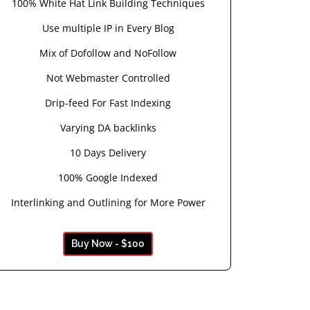
100% White Hat Link Building Techniques
Use multiple IP in Every Blog
Mix of Dofollow and NoFollow
Not Webmaster Controlled
Drip-feed For Fast Indexing
Varying DA backlinks
10 Days Delivery
100% Google Indexed
Interlinking and Outlining for More Power
Buy Now - $100