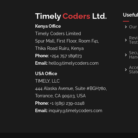
Timely
Coders
Ltd.
Useful
Kenya Office
Our 
Timely Coders Limited
Rev
Spur Mall, First Floor, Room F41,
Test
Thika Road Ruiru, Kenya
Secu
Phone:
+254 757 189673
Han
Email:
hello@timelycoders.com
Acce
Sta
USA Office
TIMELY, LLC
444 Alaska Avenue, Suite #BGH780,
Torrance, CA 90503, USA
Phone:
+1 (585) 239-0248
Email:
inquiry@timelycoders.com