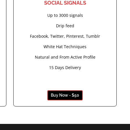
SOCIAL SIGNALS
Up to 3000 signals
Drip feed
Facebook, Twitter, Pinterest, Tumblr
White Hat Techniques
Natural and From Active Profile
15 Days Delivery
Buy Now - $50