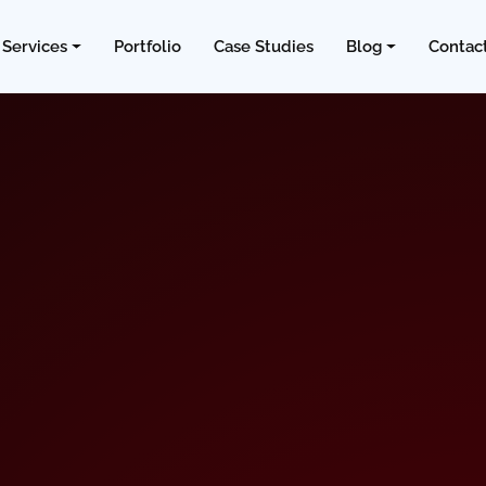
Services
Portfolio
Case Studies
Blog
Contac