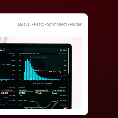
Laravel • React • SpringBoot • Flutter