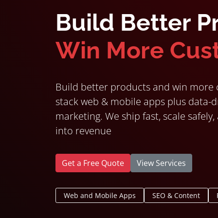
Build Better P
Win More Cus
Build better products and win more c
stack web & mobile apps plus data-dr
marketing. We ship fast, scale safely,
into revenue
Get a Free Quote
View Services
Web and Mobile Apps
SEO & Content