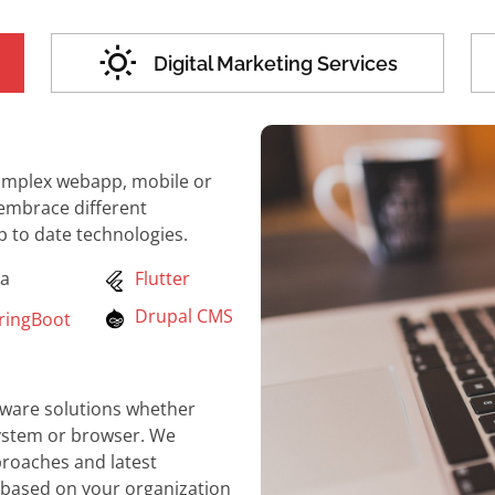
Digital Marketing Services
complex webapp, mobile or
 embrace different
to date technologies.
a
Flutter
Drupal CMS
ingBoot
ftware solutions whether
system or browser. We
roaches and latest
 based on your organization