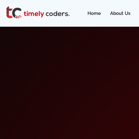
Home
About Us