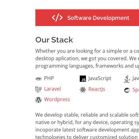
Software Development
Our Stack
Whether you are looking for a simple or a 
desktop aplication, we got you covered. We
programming languages, frameworks and up 
PHP
JavaScript
Jav
Laravel
ReactJs
Spr
Wordpress
We develop stable, reliable and scalable so
native or hybrid, for any device, operating 
incoporate latest software development app
technologies to deliver customized solution