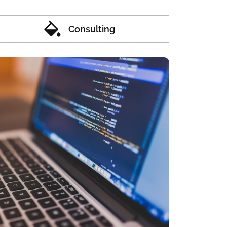
Consulting