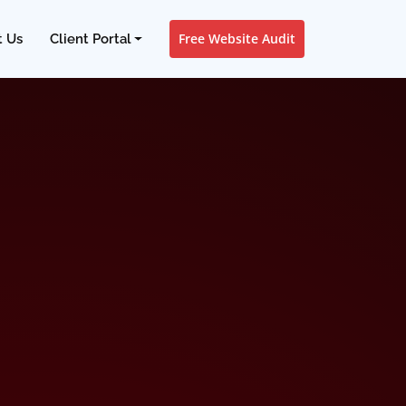
Free Website Audit
t Us
Client Portal