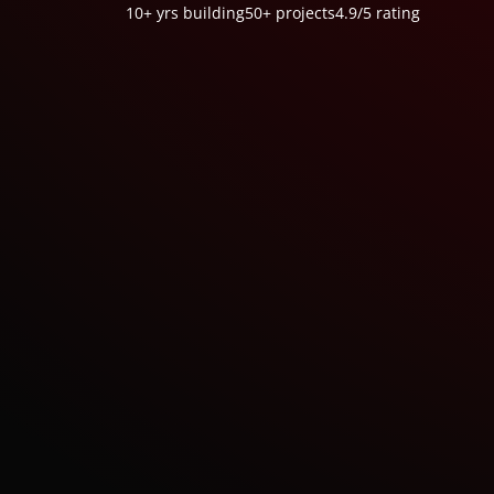
10+ yrs
building
50+
projects
4.9/5
rating