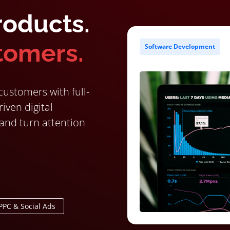
roducts.
tomers.
Software Development
ustomers with full-
iven digital
 and turn attention
PPC & Social Ads