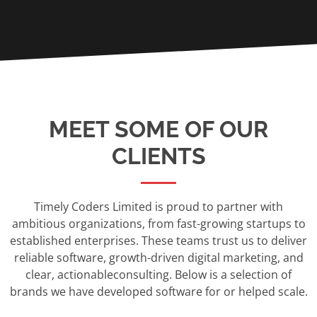
MEET SOME OF OUR
CLIENTS
Timely Coders Limited is proud to partner with
ambitious organizations, from fast-growing startups to
established enterprises. These teams trust us to deliver
reliable software, growth-driven digital marketing, and
clear, actionableconsulting. Below is a selection of
brands we have developed software for or helped scale.