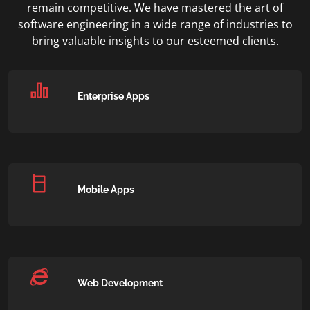
remain competitive. We have mastered the art of
software engineering in a wide range of industries to
bring valuable insights to our esteemed clients.
Enterprise Apps
Mobile Apps
Web Development