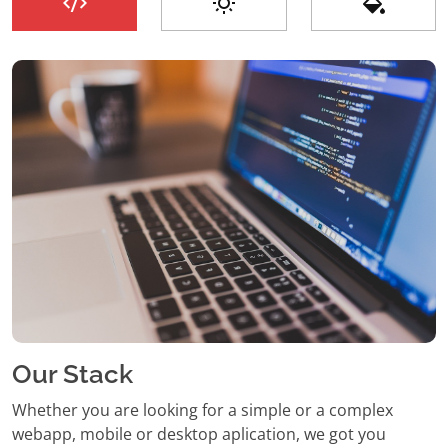
Our Stack
Whether you are looking for a simple or a complex
webapp, mobile or desktop aplication, we got you