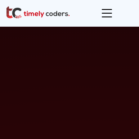
Open men