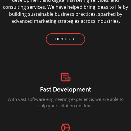
development and digital marketing services, and
consulting services. We have helped bring ideas to life by
building sustainable business practices, sparked by
advanced marketing strategies across industries.
HIRE US
Fast Development
With vast software engineering experience, we are able to
ship your solution on time.