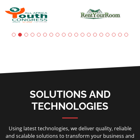
SOLUTIONS AND
TECHNOLOGIES
Using latest technologies, we deliver quality, reliable
and scalable solutions to transform your business and