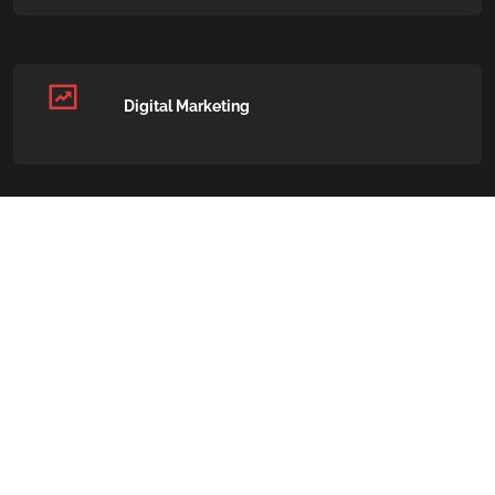
Digital Marketing
Paid Advertising (PPC)
Social Media Marketing