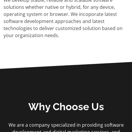
We develop stable, reliable and scalable software
solutions whether native or hybrid, for any device,
operating system or browser. We incoporate latest
software development approaches and latest
technologies to deliver customized solution based on
your organization needs.
Why Choose Us
We are a company specialized in providing software