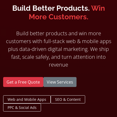
Build Better Products.
Win
More Customers.
Build better products and win more
customers with full-stack web & mobile apps
plus data-driven digital marketing. We ship
fast, scale safely, and turn attention into
revenue
Get a Free Quote
View Services
Web and Mobile Apps
SEO & Content
PPC & Social Ads