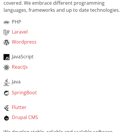
covered. We embrace different programming
languages, frameworks and up to date technologies.
PHP
Laravel
Wordpress
JavaScript
ReactJs
Java
SpringBoot
Flutter
Drupal CMS