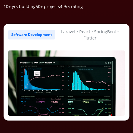
10+ yrs
building
50+
projects
4.9/5
rating
Laravel • React • SpringBoot •
Software Development
Flutter