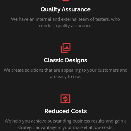
Quality Assurance
We have an internal and external team of testers, who
conduct quality assurance.
Classic Designs
We create solutions that are appealing to your customers and
are easy to use.
Reduced Costs
We help you achieve outstanding business results and gain a
strategic advantage in your market at low costs.